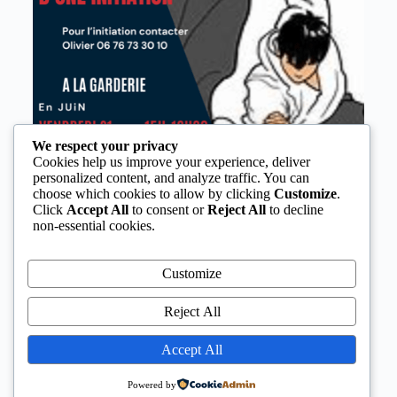
We respect your privacy
Cookies help us improve your experience, deliver
personalized content, and analyze traffic. You can
choose which cookies to allow by clicking
Customize
.
Click
Accept All
to consent or
Reject All
to decline
non-essential cookies.
Customize
Reject All
Accept All
Powered by