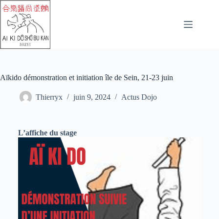
Aïkido démonstration et initiation île de Sein, 21-23 juin
Thierryx
juin 9, 2024
Actus Dojo
L’affiche du stage