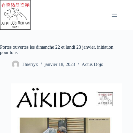
Portes ouvertes les dimanche 22 et lundi 23 janvier, initiation
pour tous
Thierryx
janvier 18, 2023
Actus Dojo