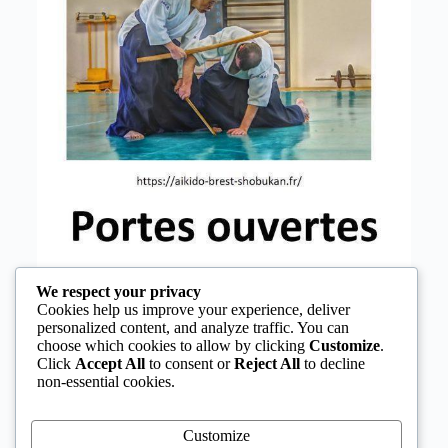
We respect your privacy
Cookies help us improve your experience, deliver
personalized content, and analyze traffic. You can
choose which cookies to allow by clicking
Customize
.
Click
Accept All
to consent or
Reject All
to decline
non-essential cookies.
Customize