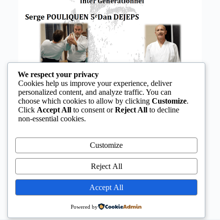
We respect your privacy
Cookies help us improve your experience, deliver
personalized content, and analyze traffic. You can
choose which cookies to allow by clicking
Customize
.
Click
Accept All
to consent or
Reject All
to decline
non-essential cookies.
Customize
Reject All
Accept All
Powered by