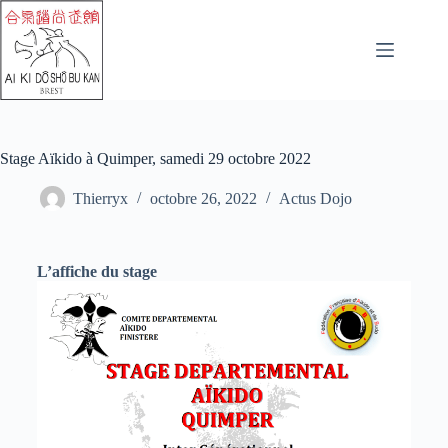
Stage Aïkido à Quimper, samedi 29 octobre 2022
Thierryx
octobre 26, 2022
Actus Dojo
L’affiche du stage