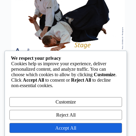
We respect your privacy
Cookies help us improve your experience, deliver
personalized content, and analyze traffic. You can
choose which cookies to allow by clicking
Customize
.
Click
Accept All
to consent or
Reject All
to decline
non-essential cookies.
Customize
Reject All
Accept All