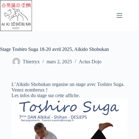
Stage Toshiro Suga 18-20 avril 2025, Aïkido Shobukan
Thierryx
mars 2, 2025
Actus Dojo
L’Aïkido Shobukan organise un stage avec Toshiro Suga.
Venez nombreux !
Les infos du stage sur cette affiche.