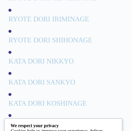
RYOTE DORI IRIMINAGE
RYOTE DORI SHIHONAGE
KATA DORI NIKKYO
KATA DORI SANKYO
KATA DORI KOSHINAGE
AIHANMI KATATE DORI
We respect your privacy
Cookies help us improve your experience, deliver