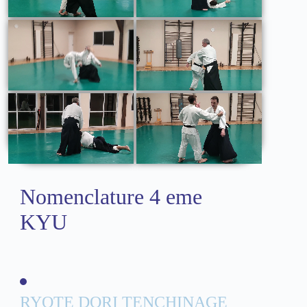
Nomenclature 4 eme
KYU
RYOTE DORI TENCHINAGE