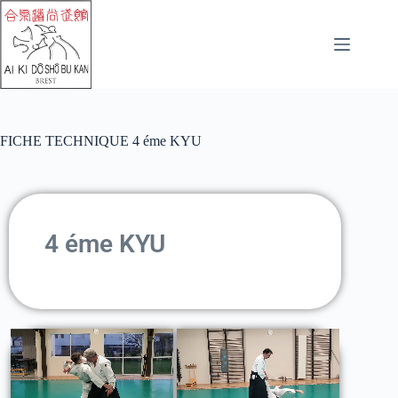
FICHE TECHNIQUE 4 éme KYU
4 éme KYU